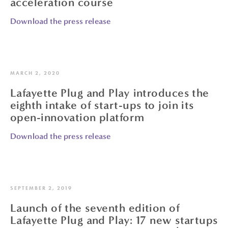
acceleration course
Download the press release
MARCH 2, 2020
Lafayette Plug and Play introduces the
eighth intake of start-ups to join its
open-innovation platform
Download the press release
SEPTEMBER 2, 2019
Launch of the seventh edition of
Lafayette Plug and Play: 17 new startups