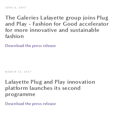
JUNE 6, 2017
The Galeries Lafayette group joins Plug
and Play - Fashion for Good accelerator
for more innovative and sustainable
fashion
Download the press release
MARCH 13, 2017
Lafayette Plug and Play innovation
platform launches its second
programme
Download the press release