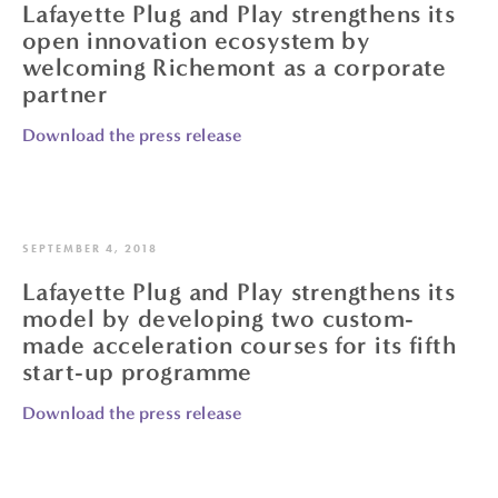
Lafayette Plug and Play strengthens its
open innovation ecosystem by
welcoming Richemont as a corporate
partner
Download the press release
SEPTEMBER 4, 2018
Lafayette Plug and Play strengthens its
model by developing two custom-
made acceleration courses for its fifth
start-up programme
Download the press release