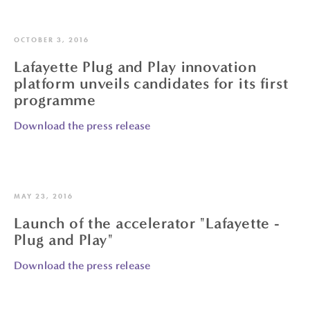
OCTOBER 3, 2016
Lafayette Plug and Play innovation
platform unveils candidates for its first
programme
Download the press release
MAY 23, 2016
Launch of the accelerator "Lafayette -
Plug and Play"
Download the press release