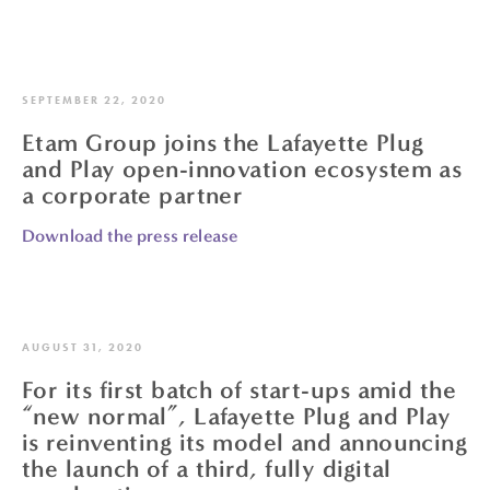
SEPTEMBER 22, 2020
Etam Group joins the Lafayette Plug
and Play open-innovation ecosystem as
a corporate partner
Download the press release
AUGUST 31, 2020
For its first batch of start-ups amid the
“new normal”, Lafayette Plug and Play
is reinventing its model and announcing
the launch of a third, fully digital