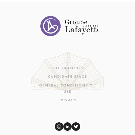
SITE FRANÇAIS
CANDIDATE SPACE
GENERAL CONDITIONS OF
USE
PRIVACY