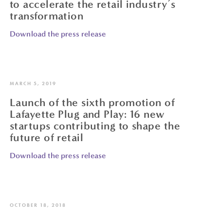
to accelerate the retail industry’s
transformation
Download the press release
MARCH 5, 2019
Launch of the sixth promotion of
Lafayette Plug and Play: 16 new
startups contributing to shape the
future of retail
Download the press release
OCTOBER 18, 2018