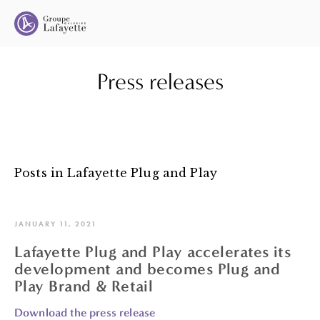
Press releases
Posts in Lafayette Plug and Play
JANUARY 11, 2021
Lafayette Plug and Play accelerates its
development and becomes Plug and
Play Brand & Retail
Download the press release