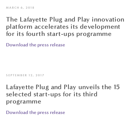
MARCH 6, 2018
The Lafayette Plug and Play innovation
platform accelerates its development
for its fourth start-ups programme
Download the press release
SEPTEMBER 12, 2017
Lafayette Plug and Play unveils the 15
selected start-ups for its third
programme
Download the press release