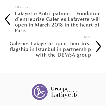
PREVIOUS
Lafayette Anticipations – Fondation
d’entreprise Galeries Lafayette will
open in March 2018 in the heart of
Paris
NEXT
Galeries Lafayette open their first
flagship in Istanbul in partnership
with the DEMSA group