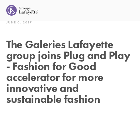
JUNE 6, 2017
The Galeries Lafayette
group joins Plug and Play
- Fashion for Good
accelerator for more
innovative and
sustainable fashion