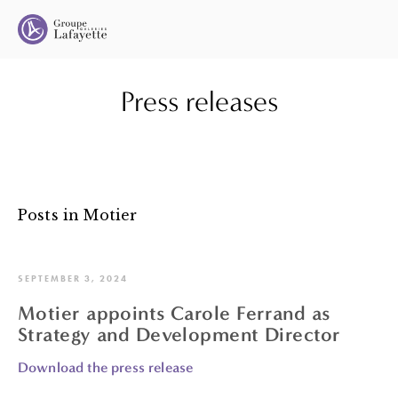
Press releases
Posts in Motier
SEPTEMBER 3, 2024
Motier appoints Carole Ferrand as
Strategy and Development Director
Download the press release