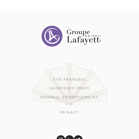
SITE FRANÇAIS
CANDIDATE SPACE
GENERAL CONDITIONS OF
USE
PRIVACY