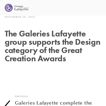
NOVEMBER 24, 2015
The Galeries Lafayette
group supports the Design
category of the Great
Creation Awards
PREVIOUS
Galeries Lafayette complete the