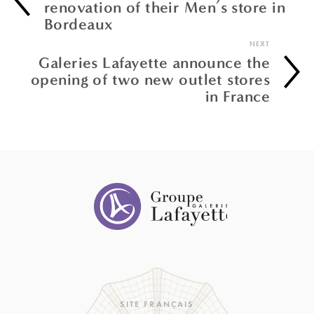
renovation of their Men’s store in
Bordeaux
NEXT
Galeries Lafayette announce the
opening of two new outlet stores
in France
SITE FRANÇAIS