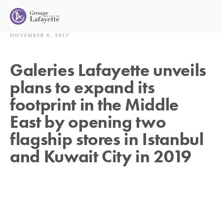
NOVEMBER 6, 2017
Galeries Lafayette unveils
plans to expand its
footprint in the Middle
East by opening two
flagship stores in Istanbul
and Kuwait City in 2019