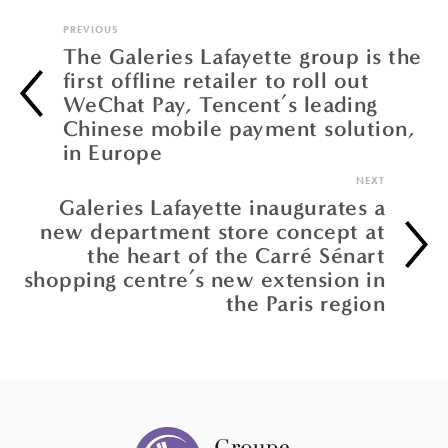
PREVIOUS
The Galeries Lafayette group is the
first offline retailer to roll out
WeChat Pay, Tencent’s leading
Chinese mobile payment solution,
in Europe
NEXT
Galeries Lafayette inaugurates a
new department store concept at
the heart of the Carré Sénart
shopping centre’s new extension in
the Paris region