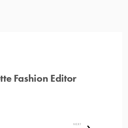
te Fashion Editor
NEXT