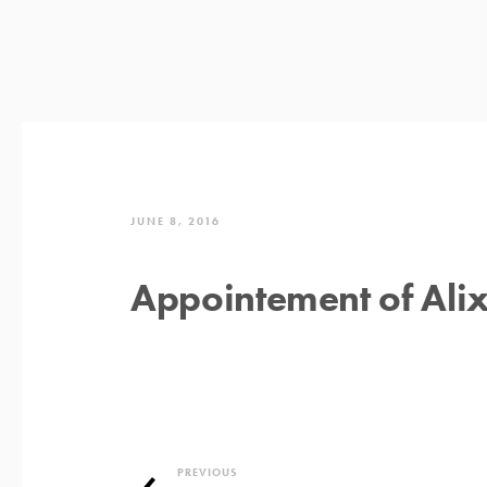
JUNE 8, 2016
Appointement of Alix
PREVIOUS