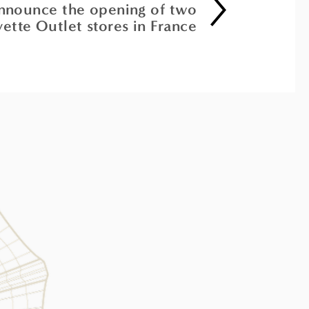
announce the opening of two
yette Outlet stores in France