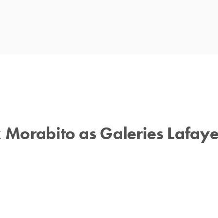
 Morabito as Galeries Lafayet