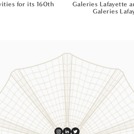
ties for its 160th
Galeries Lafayette 
Galeries Lafa