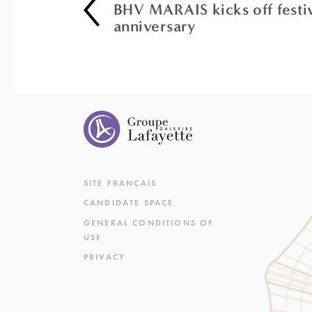
BHV MARAIS kicks off festivi
anniversary
SITE FRANÇAIS
CANDIDATE SPACE
GENERAL CONDITIONS OF
USE
PRIVACY