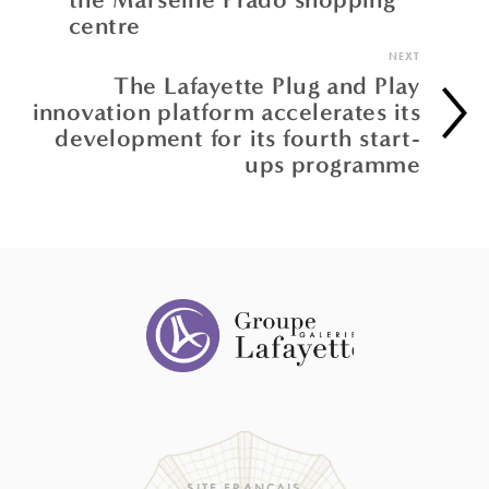
centre
NEXT
The Lafayette Plug and Play
innovation platform accelerates its
development for its fourth start-
ups programme
SITE FRANÇAIS