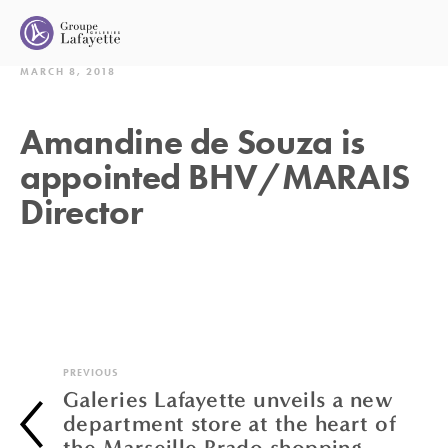
MARCH 8, 2018
Amandine de Souza is
appointed BHV/MARAIS
Director
PREVIOUS
Galeries Lafayette unveils a new
department store at the heart of
the Marseille Prado shopping