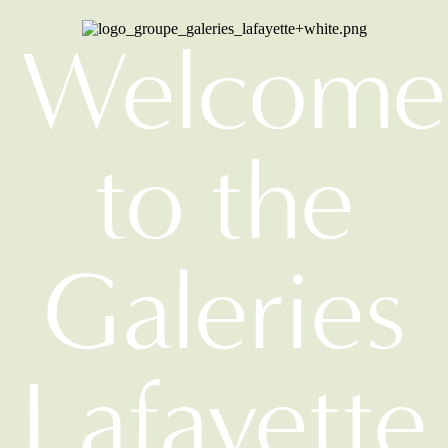
Welcome
to the
Galeries
Lafayette