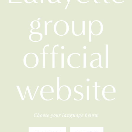
group
official
website
Choose your language below